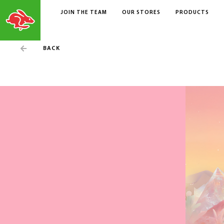
JOIN THE TEAM
OUR STORES
PRODUCTS
BACK