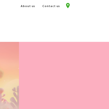
About us
Contact us