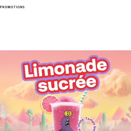
PROMOTIONS