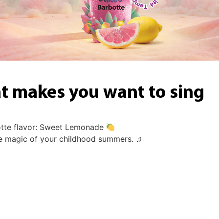
at makes you want to sing
otte flavor: Sweet Lemonade
he magic of your childhood summers. ♫