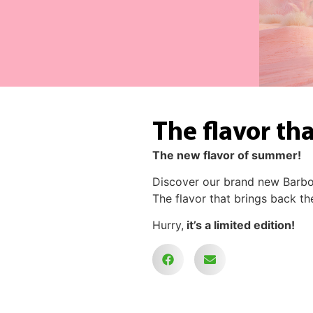
The flavor th
The new flavor of summer!
Discover our brand new Barb
The flavor that brings back t
Hurry,
it’s a limited edition!